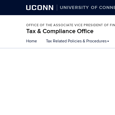
UCONN
UNIVERSITY OF CONN
OFFICE OF THE ASSOCIATE VICE PRESIDENT OF 
Tax & Compliance Office
Skip
Home
Tax Related Policies & Procedures
to
content