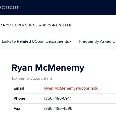
ECTICUT
FINANCIAL OPERATIONS AND CONTROLLER
Links to Related UConn Departments
Frequently Asked Q
Ryan McMenemy
Tax Senior Accountant
Contact
Email
Ryan.McMenemy@uconn.edu
Information
Phone
(860) 486-6941
Fax
(860) 486-4296