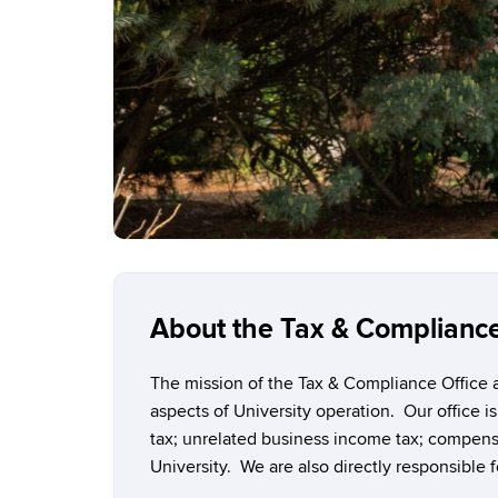
About the Tax & Compliance
The mission of the Tax & Compliance Office at
aspects of University operation. Our office is
tax; unrelated business income tax; compensa
University. We are also directly responsible f