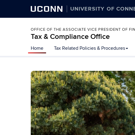
UCONN
UNIVERSITY OF CONN
OFFICE OF THE ASSOCIATE VICE PRESIDENT OF 
Tax & Compliance Office
Skip
Home
Tax Related Policies & Procedures
to
content