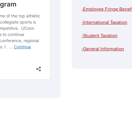
-Employee Fringe Benefi
-International Taxation
-Student Taxation
-General Information