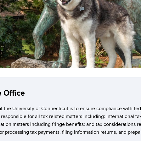
 Office
 the University of Connecticut is to ensure compliance with feder
 responsible for all tax related matters including: international t
tion matters including fringe benefits; and tax considerations re
or processing tax payments, filing information returns, and prepar