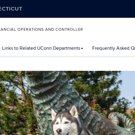
ECTICUT
FINANCIAL OPERATIONS AND CONTROLLER
Links to Related UConn Departments
Frequently Asked Q