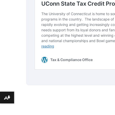
Download alternative formats ...