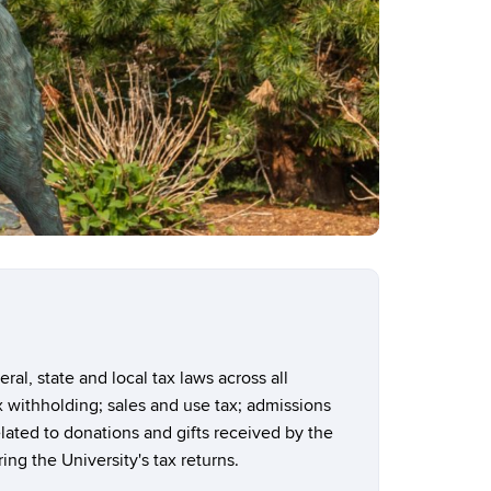
al, state and local tax laws across all
ax withholding; sales and use tax; admissions
lated to donations and gifts received by the
ing the University's tax returns.