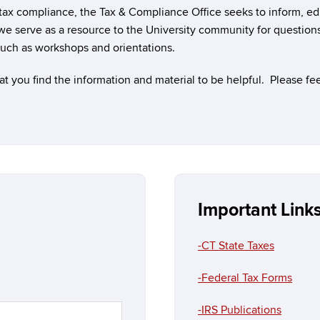
 tax compliance, the Tax & Compliance Office seeks to inform, e
we serve as a resource to the University community for question
such as workshops and orientations.
you find the information and material to be helpful. Please feel
Important Link
-CT State Taxes
-Federal Tax Forms
-IRS Publications