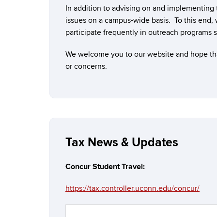
In addition to advising on and implementing
issues on a campus-wide basis. To this end, 
participate frequently in outreach programs 
We welcome you to our website and hope that 
or concerns.
Tax News & Updates
Concur Student Travel
:
https://tax.controller.uconn.edu/concur/