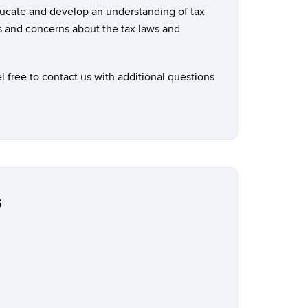
ducate and develop an understanding of tax
s and concerns about the tax laws and
 free to contact us with additional questions
s